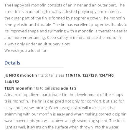
The Happy tail monofin consists of an inner and an outer part. The
inner fin is made of high quality attested polypropylene material,
the outer part of the fin is formed by neoprene cover. The monofin
is very elastic and durable. The fin has excellent properties thanks to
its improved shape and swimming with a monofin is therefore easier
and more entertaining. Keep safety in mind and use the monofin
always only under adult supervision!
We wish you a lot of fun.
Details
JUNIOR monofin
fits to tail sizes
110/116, 122/128, 134/140,
146/152
TEEN monofin
fits to tail sizes
adults S
A team of top divers participated in the development of the Happy
tails monofin. The fin is designed not only for comfort, but also for
easy and fast swimming. When using it you will make sure that
swimming with our monfin is easy and when making correct dolphin
wave movements you will achieve a high swimming speed. The fin is
light as well, it swims on the surface when thrown into the water,