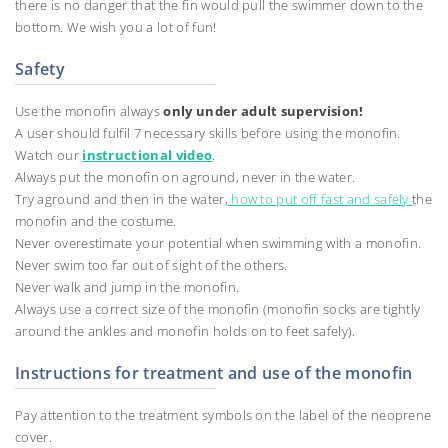
there is no danger that the fin would pull the swimmer down to the
bottom. We wish you a lot of fun!
Safety
Use the monofin always
only under adult supervision!
A user should fulfil 7 necessary skills before using the monofin.
Watch our
instructional video
.
Always put the monofin on aground, never in the water.
Try aground and then in the water,
how to put off fast and safely
the
monofin and the costume.
Never overestimate your potential when swimming with a monofin.
Never swim too far out of sight of the others.
Never walk and jump in the monofin.
Always use a correct size of the monofin (monofin socks are tightly
around the ankles and monofin holds on to feet safely).
Instructions for treatment and use of the monofin
Pay attention to the treatment symbols on the label of the neoprene
cover.