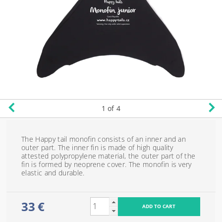
1
of 4
The Happy tail monofin consists of an inner and an
outer part. The inner fin is made of high quality
attested polypropylene material, the outer part of the
fin is formed by neoprene cover. The monofin is very
elastic and durable.
33 €