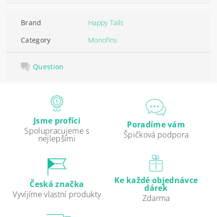
Brand
Happy Tails
Category
Monofins
Question
Jsme profíci
Poradíme vám
Spolupracujeme s
Špičková podpora
nejlepšími
Ke každé objednávce
Česká značka
dárek
Vyvíjíme vlastní produkty
Zdarma