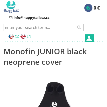
0 €
info@happytailscz.cz
CZ
EN
Monofin JUNIOR black
neoprene cover