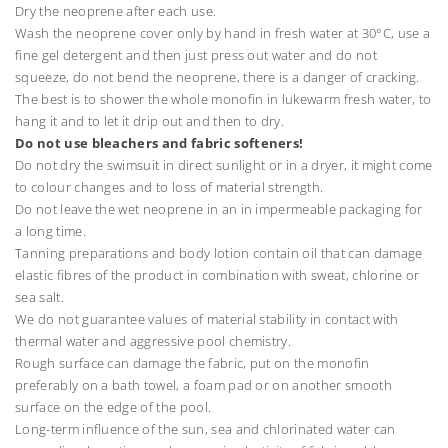
Dry the neoprene after each use.
Wash the neoprene cover only by hand in fresh water at 30°C, use a
fine gel detergent and then just press out water and do not
squeeze, do not bend the neoprene, there is a danger of cracking.
The best is to shower the whole monofin in lukewarm fresh water, to
hang it and to let it drip out and then to dry.
Do not use bleachers and fabric softeners!
Do not dry the swimsuit in direct sunlight or in a dryer, it might come
to colour changes and to loss of material strength.
Do not leave the wet neoprene in an in impermeable packaging for
a long time.
Tanning preparations and body lotion contain oil that can damage
elastic fibres of the product in combination with sweat, chlorine or
sea salt.
We do not guarantee values of material stability in contact with
thermal water and aggressive pool chemistry.
Rough surface can damage the fabric, put on the monofin
preferably on a bath towel, a foam pad or on another smooth
surface on the edge of the pool.
Long-term influence of the sun, sea and chlorinated water can