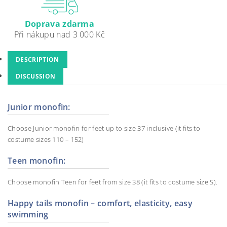
Doprava zdarma
Při nákupu nad 3 000 Kč
DESCRIPTION
DISCUSSION
Junior monofin:
Choose Junior monofin for feet up to size 37 inclusive (it fits to
costume sizes 110 – 152)
Teen monofin:
Choose monofin Teen for feet from size 38 (it fits to costume size S).
Happy tails monofin – comfort, elasticity, easy
swimming