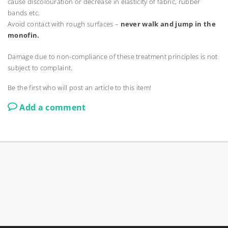
cause discolouration or decrease in elasticity of fabric, rubber
bands etc.
Avoid contact with rough surfaces –
never walk and jump in the
monofin.
Damage due to non-compliance of these treatment principles is not
subject to complaint.
Be the first who will post an article to this item!
Add a comment