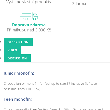
Vyvíjíme vlastní produkty
Zdarma
Doprava zdarma
Při nákupu nad 3 000 Kč
DESCRIPTION
VIDEO
DISCUSSION
Junior monofin:
Choose Junior monofin for feet up to size 37 inclusive (it fits to
costume sizes 110 – 152)
Teen monofin:
Choose monofin Teen for feet from size 38 (it fits to costume size S).