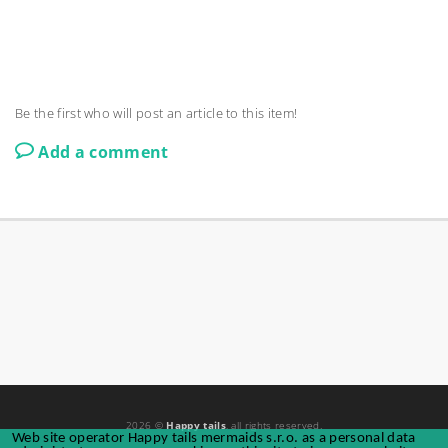
Be the first who will post an article to this item!
Add a comment
2026 ©
Happy tails
, all rights reserved.
Web site operator Happy tails mermaids s.r.o. as a personal data