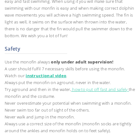
easy and fast swimming. When using it you will make sure that
swimming with our monfin is easy and when making correct dolphin
wave movements you will achieve a high swimming speed. The fin is
light as well, it swims on the surface when thrown into the water,
there is no danger that the fin would pull the swimmer down to the
bottom. We wish you a lot of fun!
Safety
Use the monofin always
only under adult supervision!
A user should fulfil 7 necessary skills before using the monofin.
Watch our
instructional video
.
Always put the monofin on aground, never in the water.
Try aground and then in the water,
how to put off fast and safely
the
monofin and the costume.
Never overestimate your potential when swimming with a monofin.
Never swim too far out of sight of the others.
Never walk and jump in the monofin.
Always use a correct size of the monofin (monofin socks are tightly
around the ankles and monofin holds on to feet safely).