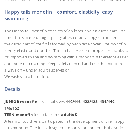
Happy tails monofin – comfort, elasticity, easy
swimming
The Happy tail monofin consists of an inner and an outer part. The
inner fin is made of high quality attested polypropylene material,
the outer part of the fin is formed by neoprene cover. The monofin
is very elastic and durable. The fin has excellent properties thanks to
its improved shape and swimming with a monofin is therefore easier
and more entertaining. Keep safety in mind and use the monofin
always only under adult supervision!
We wish you a lot of fun.
Details
JUNIOR monofin
fits to tail sizes
110/116, 122/128, 134/140,
146/152
TEEN monofin
fits to tail sizes
adults S
A team of top divers participated in the development of the Happy
tails monofin. The fin is designed not only for comfort, but also for