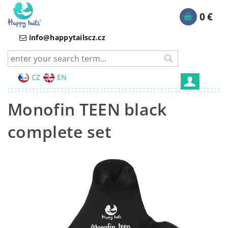
0 €
info@happytailscz.cz
CZ
EN
Monofin TEEN black
complete set