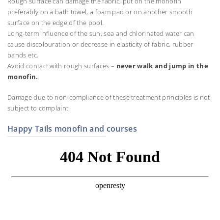
Rough surface can damage the fabric, put on the monofin
preferably on a bath towel, a foam pad or on another smooth
surface on the edge of the pool.
Long-term influence of the sun, sea and chlorinated water can
cause discolouration or decrease in elasticity of fabric, rubber
bands etc.
Avoid contact with rough surfaces –
never walk and jump in the
monofin.
Damage due to non-compliance of these treatment principles is not
subject to complaint.
Happy Tails monofin and courses