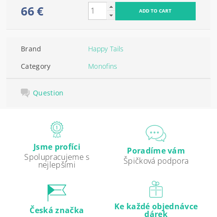
66 €
Brand
Happy Tails
Category
Monofins
Question
Jsme profíci
Poradíme vám
Spolupracujeme s
Špičková podpora
nejlepšími
Ke každé objednávce
Česká značka
dárek