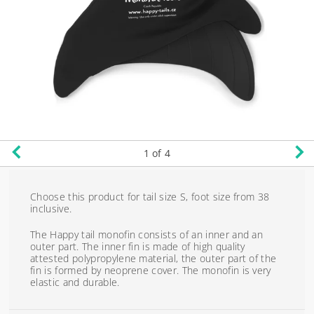
1
of 4
Choose this product for tail size S, foot size from 38
inclusive.
The Happy tail monofin consists of an inner and an
outer part. The inner fin is made of high quality
attested polypropylene material, the outer part of the
fin is formed by neoprene cover. The monofin is very
elastic and durable.