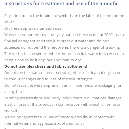
Instructions for treatment and use of the monofin
Pay attention to the treatment symbols on the label of the neoprene
cover.
Dry the neoprene after each use.
Wash the neoprene cover only by hand in fresh water at 30°C, use a
fine gel detergent and then just press out water and do not
squeeze, do not bend the neoprene, there is a danger of cracking.
The best is to shower the whole monofin in lukewarm fresh water, to
hang it and to let it drip out and then to dry.
Do not use bleachers and fabric softeners!
Do not dry the swimsuit in direct sunlight or in a dryer, it might come
to colour changes and to loss of material strength.
Do not leave the wet neoprene in an in impermeable packaging for
a long time.
Tanning preparations and body lotion contain oil that can damage
elastic fibres of the product in combination with sweat, chlorine or
sea salt.
We do not guarantee values of material stability in contact with
thermal water and aggressive pool chemistry.